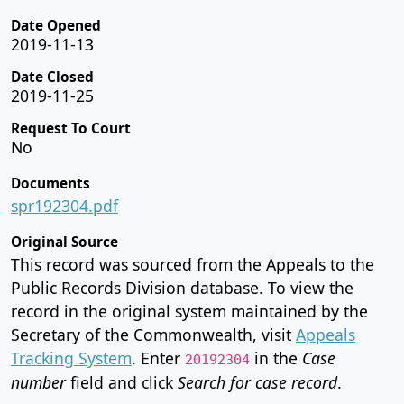
Date Opened
2019-11-13
Date Closed
2019-11-25
Request To Court
No
Documents
spr192304.pdf
Original Source
This record was sourced from the Appeals to the
Public Records Division database. To view the
record in the original system maintained by the
Secretary of the Commonwealth, visit
Appeals
Tracking System
. Enter
in the
Case
20192304
number
field and click
Search for case record
.