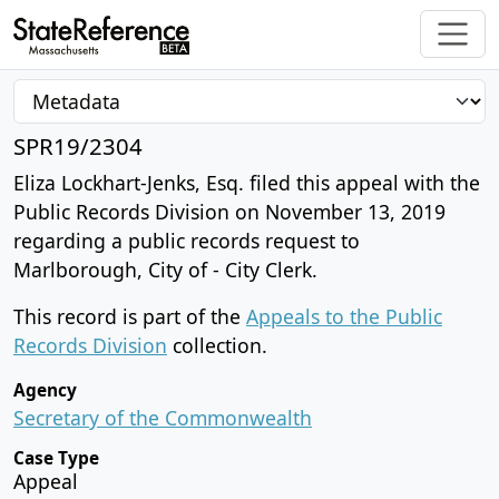
SPR19/2304
Eliza Lockhart-Jenks, Esq. filed this appeal with the
Public Records Division on November 13, 2019
regarding a public records request to
Marlborough, City of - City Clerk.
This record is part of the
Appeals to the Public
Records Division
collection.
Agency
Secretary of the Commonwealth
Case Type
Appeal