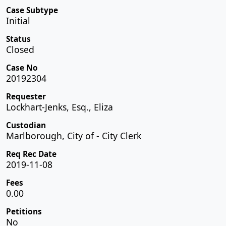
Case Subtype
Initial
Status
Closed
Case No
20192304
Requester
Lockhart-Jenks, Esq., Eliza
Custodian
Marlborough, City of - City Clerk
Req Rec Date
2019-11-08
Fees
0.00
Petitions
No