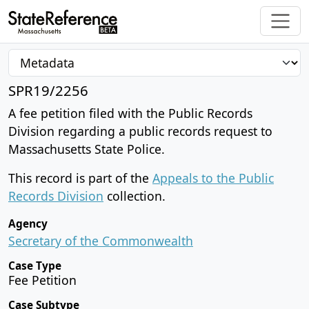
SPR19/2256
A fee petition filed with the Public Records
Division regarding a public records request to
Massachusetts State Police.
This record is part of the
Appeals to the Public
Records Division
collection.
Agency
Secretary of the Commonwealth
Case Type
Fee Petition
Case Subtype