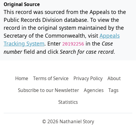
Original Source
This record was sourced from the Appeals to the
Public Records Division database. To view the
record in the original system maintained by the
Secretary of the Commonwealth, visit
Appeals
Tracking System
. Enter
in the
Case
20192256
number
field and click
Search for case record
.
Home
Terms of Service
Privacy Policy
About
Subscribe to our Newsletter
Agencies
Tags
Statistics
© 2026 Nathaniel Story