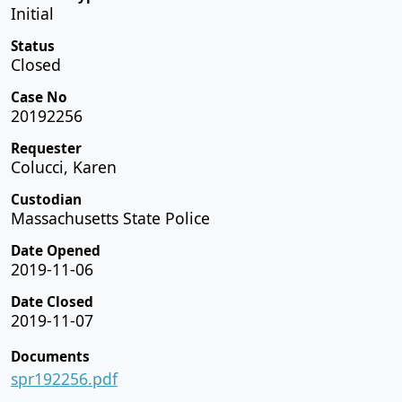
Initial
Status
Closed
Case No
20192256
Requester
Colucci, Karen
Custodian
Massachusetts State Police
Date Opened
2019-11-06
Date Closed
2019-11-07
Documents
spr192256.pdf