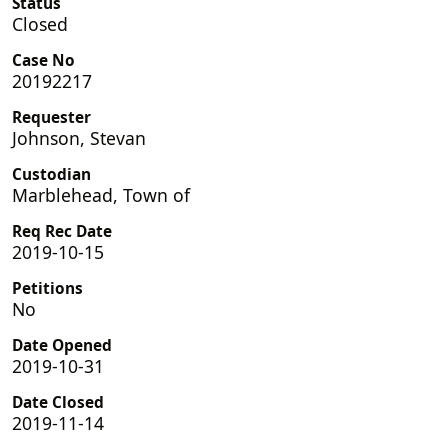
Status
Closed
Case No
20192217
Requester
Johnson, Stevan
Custodian
Marblehead, Town of
Req Rec Date
2019-10-15
Petitions
No
Date Opened
2019-10-31
Date Closed
2019-11-14