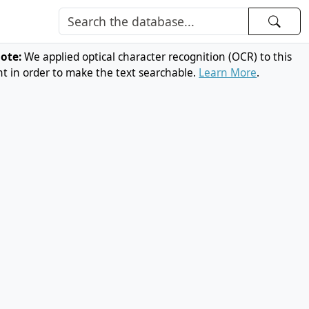
note:
We applied optical character recognition (OCR) to this
 in order to make the text searchable.
Learn More
.