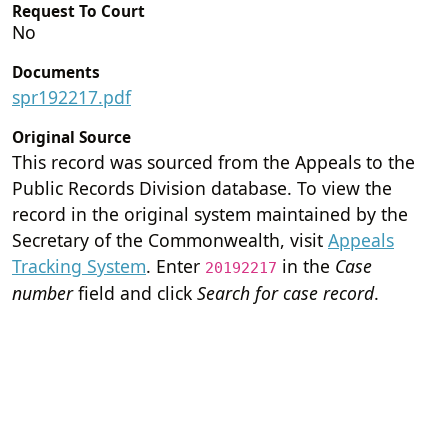
Request To Court
No
Documents
spr192217.pdf
Original Source
This record was sourced from the Appeals to the
Public Records Division database. To view the
record in the original system maintained by the
Secretary of the Commonwealth, visit
Appeals
Tracking System
. Enter
in the
Case
20192217
number
field and click
Search for case record
.