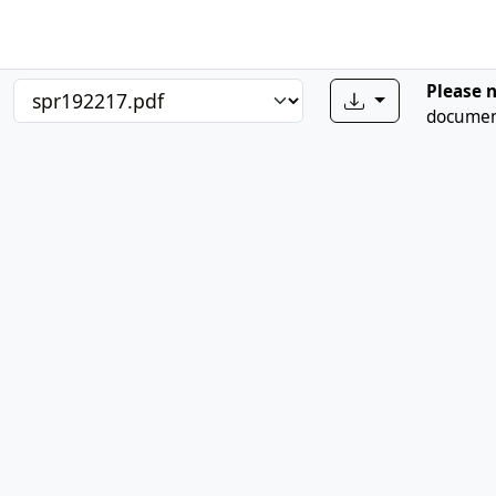
Please 
document