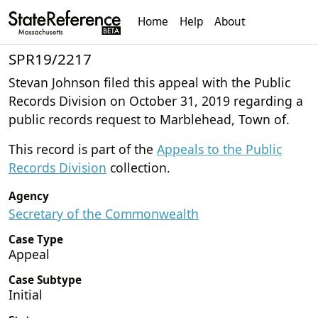
Home
Help
About
SPR19/2217
Stevan Johnson filed this appeal with the Public
Records Division on October 31, 2019 regarding a
public records request to Marblehead, Town of.
This record is part of the
Appeals to the Public
Records Division
collection.
Agency
Secretary of the Commonwealth
Case Type
Appeal
Case Subtype
Initial