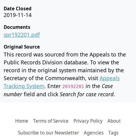
Date Closed
2019-11-14
Documents
spr192201.pdf
Original Source
This record was sourced from the Appeals to the
Public Records Division database. To view the
record in the original system maintained by the
Secretary of the Commonwealth, visit
Appeals
Tracking System
. Enter
in the
Case
20192201
number
field and click
Search for case record
.
Home
Terms of Service
Privacy Policy
About
Subscribe to our Newsletter
Agencies
Tags