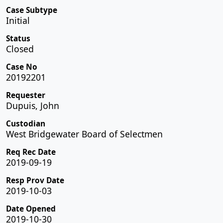
Case Subtype
Initial
Status
Closed
Case No
20192201
Requester
Dupuis, John
Custodian
West Bridgewater Board of Selectmen
Req Rec Date
2019-09-19
Resp Prov Date
2019-10-03
Date Opened
2019-10-30