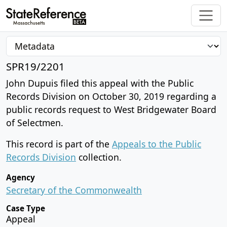
SPR19/2201
John Dupuis filed this appeal with the Public
Records Division on October 30, 2019 regarding a
public records request to West Bridgewater Board
of Selectmen.
This record is part of the
Appeals to the Public
Records Division
collection.
Agency
Secretary of the Commonwealth
Case Type
Appeal