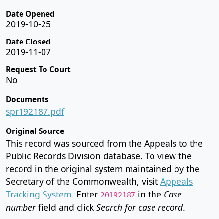
Date Opened
2019-10-25
Date Closed
2019-11-07
Request To Court
No
Documents
spr192187.pdf
Original Source
This record was sourced from the Appeals to the
Public Records Division database. To view the
record in the original system maintained by the
Secretary of the Commonwealth, visit
Appeals
Tracking System
. Enter
in the
Case
20192187
number
field and click
Search for case record
.