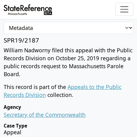
SPR19/2187
William Nadworny filed this appeal with the Public
Records Division on October 25, 2019 regarding a
public records request to Massachusetts Parole
Board.
This record is part of the
Appeals to the Public
Records Division
collection.
Agency
Secretary of the Commonwealth
Case Type
Appeal