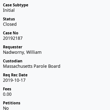
Case Subtype
Initial
Status
Closed
Case No
20192187
Requester
Nadworny, William
Custodian
Massachusetts Parole Board
Req Rec Date
2019-10-17
Fees
0.00
Petitions
No