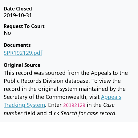
Date Closed
2019-10-31
Request To Court
No
Documents
SPR192129.pdf
Original Source
This record was sourced from the Appeals to the
Public Records Division database. To view the
record in the original system maintained by the
Secretary of the Commonwealth, visit
Appeals
Tracking System
. Enter
in the
Case
20192129
number
field and click
Search for case record
.