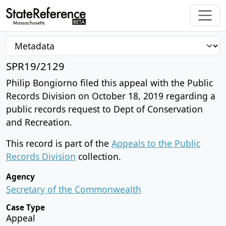
SPR19/2129
Philip Bongiorno filed this appeal with the Public
Records Division on October 18, 2019 regarding a
public records request to Dept of Conservation
and Recreation.
This record is part of the
Appeals to the Public
Records Division
collection.
Agency
Secretary of the Commonwealth
Case Type
Appeal