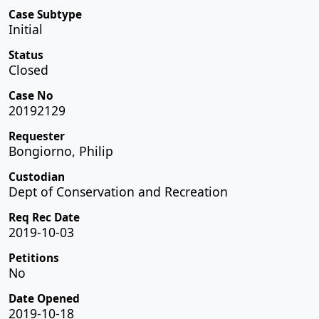
Case Subtype
Initial
Status
Closed
Case No
20192129
Requester
Bongiorno, Philip
Custodian
Dept of Conservation and Recreation
Req Rec Date
2019-10-03
Petitions
No
Date Opened
2019-10-18