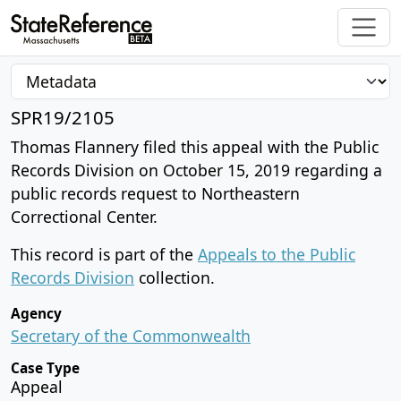
SPR19/2105
Thomas Flannery filed this appeal with the Public
Records Division on October 15, 2019 regarding a
public records request to Northeastern
Correctional Center.
This record is part of the
Appeals to the Public
Records Division
collection.
Agency
Secretary of the Commonwealth
Case Type
Appeal