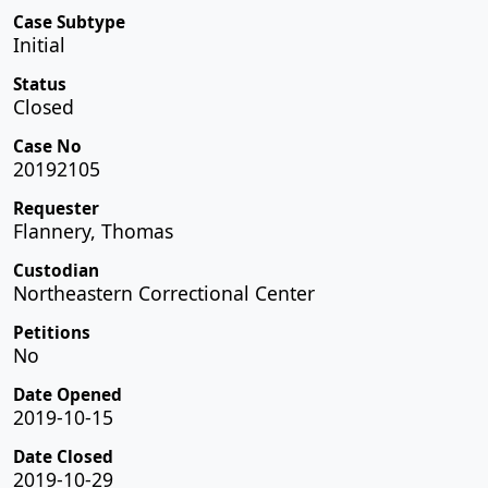
Case Subtype
Initial
Status
Closed
Case No
20192105
Requester
Flannery, Thomas
Custodian
Northeastern Correctional Center
Petitions
No
Date Opened
2019-10-15
Date Closed
2019-10-29