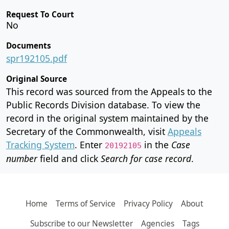
Request To Court
No
Documents
spr192105.pdf
Original Source
This record was sourced from the Appeals to the
Public Records Division database. To view the
record in the original system maintained by the
Secretary of the Commonwealth, visit
Appeals
Tracking System
. Enter
in the
Case
20192105
number
field and click
Search for case record
.
Home
Terms of Service
Privacy Policy
About
Subscribe to our Newsletter
Agencies
Tags