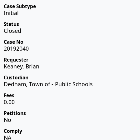
Case Subtype
Initial
Status
Closed
Case No
20192040
Requester
Keaney, Brian
Custodian
Dedham, Town of - Public Schools
Fees
0.00
Petitions
No
Comply
NA