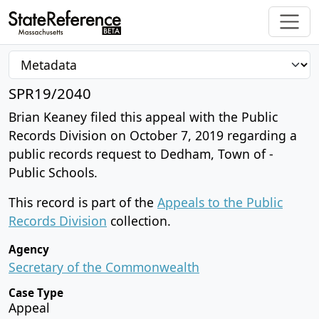
SPR19/2040
Brian Keaney filed this appeal with the Public
Records Division on October 7, 2019 regarding a
public records request to Dedham, Town of -
Public Schools.
This record is part of the
Appeals to the Public
Records Division
collection.
Agency
Secretary of the Commonwealth
Case Type
Appeal