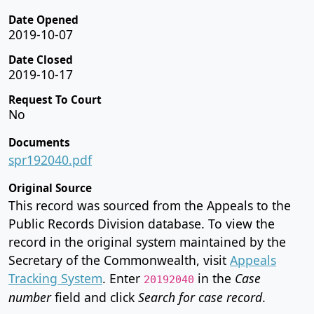
Date Opened
2019-10-07
Date Closed
2019-10-17
Request To Court
No
Documents
spr192040.pdf
Original Source
This record was sourced from the Appeals to the
Public Records Division database. To view the
record in the original system maintained by the
Secretary of the Commonwealth, visit
Appeals
Tracking System
. Enter
in the
Case
20192040
number
field and click
Search for case record
.