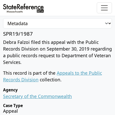
SPR19/1987
Debra Falzoi filed this appeal with the Public
Records Division on September 30, 2019 regarding
a public records request to Department of Veteran
Services.
This record is part of the
Appeals to the Public
Records Division
collection.
Agency
Secretary of the Commonwealth
Case Type
Appeal