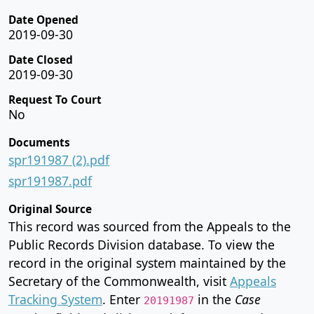
Date Opened
2019-09-30
Date Closed
2019-09-30
Request To Court
No
Documents
spr191987 (2).pdf
spr191987.pdf
Original Source
This record was sourced from the Appeals to the
Public Records Division database. To view the
record in the original system maintained by the
Secretary of the Commonwealth, visit
Appeals
Tracking System
. Enter
in the
Case
20191987