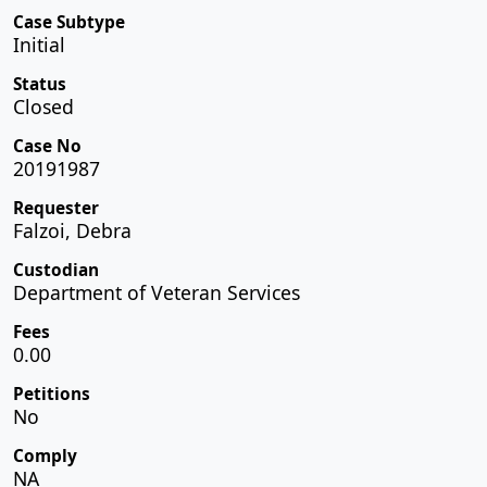
Case Subtype
Initial
Status
Closed
Case No
20191987
Requester
Falzoi, Debra
Custodian
Department of Veteran Services
Fees
0.00
Petitions
No
Comply
NA