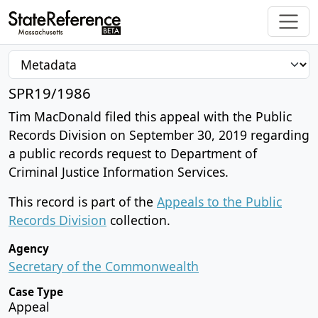
SPR19/1986
Tim MacDonald filed this appeal with the Public
Records Division on September 30, 2019 regarding
a public records request to Department of
Criminal Justice Information Services.
This record is part of the
Appeals to the Public
Records Division
collection.
Agency
Secretary of the Commonwealth
Case Type
Appeal