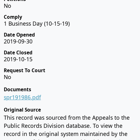
No
Comply
1 Business Day (10-15-19)
Date Opened
2019-09-30
Date Closed
2019-10-15
Request To Court
No
Documents
spr191986.pdf
Original Source
This record was sourced from the Appeals to the
Public Records Division database. To view the
record in the original system maintained by the