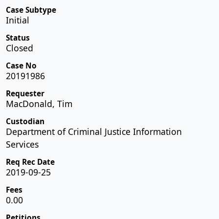
Case Subtype
Initial
Status
Closed
Case No
20191986
Requester
MacDonald, Tim
Custodian
Department of Criminal Justice Information
Services
Req Rec Date
2019-09-25
Fees
0.00
Petitions