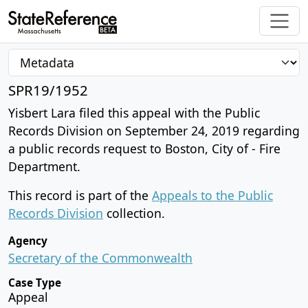
SPR19/1952
Yisbert Lara filed this appeal with the Public
Records Division on September 24, 2019 regarding
a public records request to Boston, City of - Fire
Department.
This record is part of the
Appeals to the Public
Records Division
collection.
Agency
Secretary of the Commonwealth
Case Type
Appeal