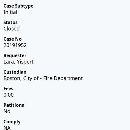
Case Subtype
Initial
Status
Closed
Case No
20191952
Requester
Lara, Yisbert
Custodian
Boston, City of - Fire Department
Fees
0.00
Petitions
No
Comply
NA