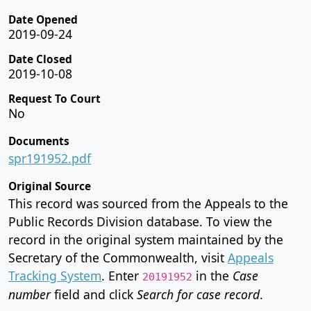
Date Opened
2019-09-24
Date Closed
2019-10-08
Request To Court
No
Documents
spr191952.pdf
Original Source
This record was sourced from the Appeals to the
Public Records Division database. To view the
record in the original system maintained by the
Secretary of the Commonwealth, visit
Appeals
Tracking System
. Enter
in the
Case
20191952
number
field and click
Search for case record
.