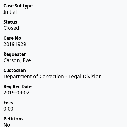
Case Subtype
Initial
Status
Closed
Case No
20191929
Requester
Carson, Eve
Custodian
Department of Correction - Legal Division
Req Rec Date
2019-09-02
Fees
0.00
Petitions
No