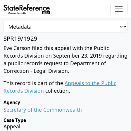
SPR19/1929
Eve Carson filed this appeal with the Public
Records Division on September 23, 2019 regarding
a public records request to Department of
Correction - Legal Division.
This record is part of the
Appeals to the Public
Records Division
collection.
Agency
Secretary of the Commonwealth
Case Type
Appeal