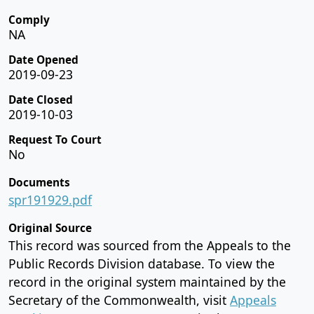
Comply
NA
Date Opened
2019-09-23
Date Closed
2019-10-03
Request To Court
No
Documents
spr191929.pdf
Original Source
This record was sourced from the Appeals to the
Public Records Division database. To view the
record in the original system maintained by the
Secretary of the Commonwealth, visit
Appeals