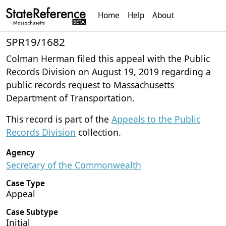
Home
Help
About
SPR19/1682
Colman Herman filed this appeal with the Public
Records Division on August 19, 2019 regarding a
public records request to Massachusetts
Department of Transportation.
This record is part of the
Appeals to the Public
Records Division
collection.
Agency
Secretary of the Commonwealth
Case Type
Appeal
Case Subtype
Initial