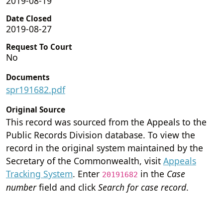
2019-08-19
Date Closed
2019-08-27
Request To Court
No
Documents
spr191682.pdf
Original Source
This record was sourced from the Appeals to the
Public Records Division database. To view the
record in the original system maintained by the
Secretary of the Commonwealth, visit
Appeals
Tracking System
. Enter
in the
Case
20191682
number
field and click
Search for case record
.