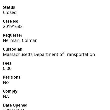
Status
Closed
Case No
20191682
Requester
Herman, Colman
Custodian
Massachusetts Department of Transportation
Fees
0.00
Petitions
No
Comply
NA
Date Opened