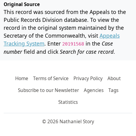
Original Source
This record was sourced from the Appeals to the
Public Records Division database. To view the
record in the original system maintained by the
Secretary of the Commonwealth, visit
Appeals
Tracking System
. Enter
in the
Case
20191568
number
field and click
Search for case record
.
Home
Terms of Service
Privacy Policy
About
Subscribe to our Newsletter
Agencies
Tags
Statistics
© 2026 Nathaniel Story