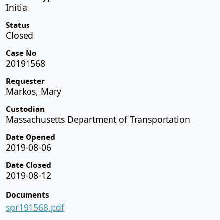
Initial
Status
Closed
Case No
20191568
Requester
Markos, Mary
Custodian
Massachusetts Department of Transportation
Date Opened
2019-08-06
Date Closed
2019-08-12
Documents
spr191568.pdf