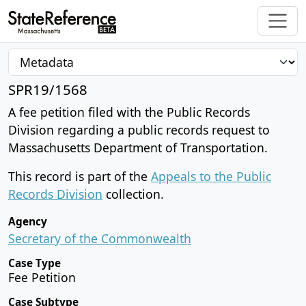
SPR19/1568
A fee petition filed with the Public Records
Division regarding a public records request to
Massachusetts Department of Transportation.
This record is part of the
Appeals to the Public
Records Division
collection.
Agency
Secretary of the Commonwealth
Case Type
Fee Petition
Case Subtype