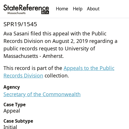
Home
Help
About
SPR19/1545
Ava Sasani filed this appeal with the Public
Records Division on August 2, 2019 regarding a
public records request to University of
Massachusetts - Amherst.
This record is part of the
Appeals to the Public
Records Division
collection.
Agency
Secretary of the Commonwealth
Case Type
Appeal
Case Subtype
Initial