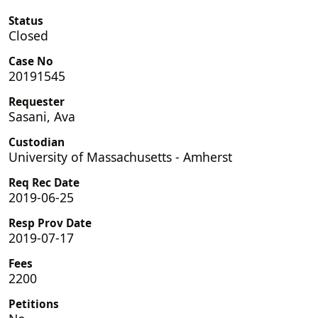
Status
Closed
Case No
20191545
Requester
Sasani, Ava
Custodian
University of Massachusetts - Amherst
Req Rec Date
2019-06-25
Resp Prov Date
2019-07-17
Fees
2200
Petitions