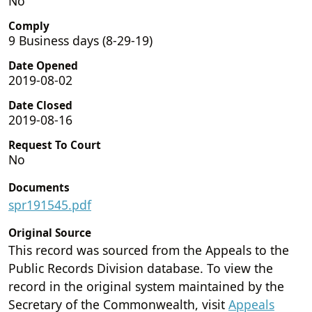
No
Comply
9 Business days (8-29-19)
Date Opened
2019-08-02
Date Closed
2019-08-16
Request To Court
No
Documents
spr191545.pdf
Original Source
This record was sourced from the Appeals to the
Public Records Division database. To view the
record in the original system maintained by the
Secretary of the Commonwealth, visit
Appeals