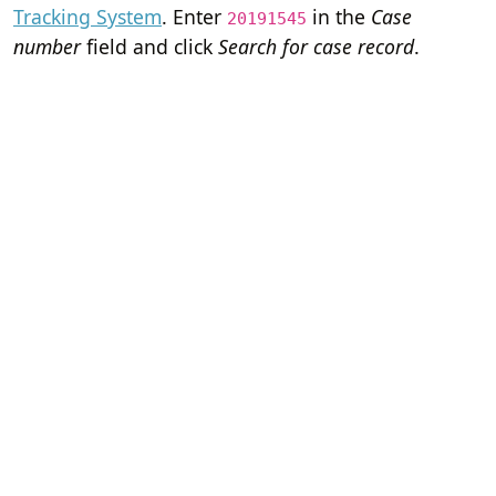
Tracking System
. Enter
in the
Case
20191545
number
field and click
Search for case record
.
Home
Terms of Servi