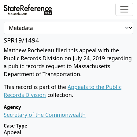
SPR19/1494
Matthew Rocheleau filed this appeal with the
Public Records Division on July 24, 2019 regarding
a public records request to Massachusetts
Department of Transportation.
This record is part of the
Appeals to the Public
Records Division
collection.
Agency
Secretary of the Commonwealth
Case Type
Appeal