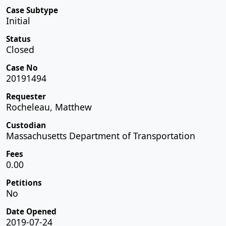
Case Subtype
Initial
Status
Closed
Case No
20191494
Requester
Rocheleau, Matthew
Custodian
Massachusetts Department of Transportation
Fees
0.00
Petitions
No
Date Opened
2019-07-24