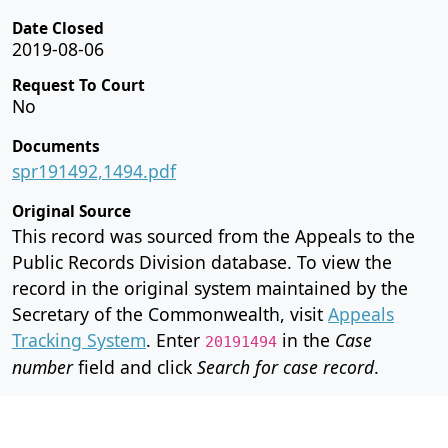
Date Closed
2019-08-06
Request To Court
No
Documents
spr191492,1494.pdf
Original Source
This record was sourced from the Appeals to the
Public Records Division database. To view the
record in the original system maintained by the
Secretary of the Commonwealth, visit
Appeals
Tracking System
. Enter
in the
Case
20191494
number
field and click
Search for case record
.