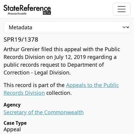
SPR19/1378
Arthur Grenier filed this appeal with the Public
Records Division on July 12, 2019 regarding a
public records request to Department of
Correction - Legal Division.
This record is part of the
Appeals to the Public
Records Division
collection.
Agency
Secretary of the Commonwealth
Case Type
Appeal