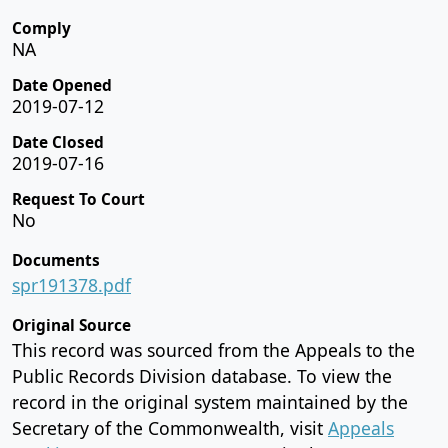
Comply
NA
Date Opened
2019-07-12
Date Closed
2019-07-16
Request To Court
No
Documents
spr191378.pdf
Original Source
This record was sourced from the Appeals to the
Public Records Division database. To view the
record in the original system maintained by the
Secretary of the Commonwealth, visit
Appeals