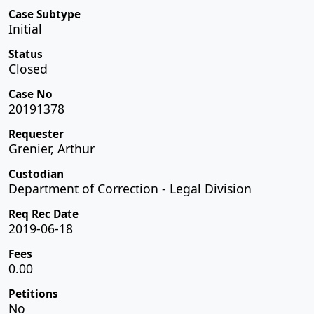
Case Subtype
Initial
Status
Closed
Case No
20191378
Requester
Grenier, Arthur
Custodian
Department of Correction - Legal Division
Req Rec Date
2019-06-18
Fees
0.00
Petitions
No