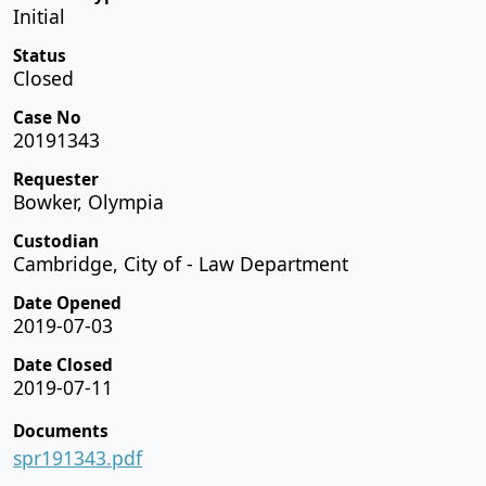
Initial
Status
Closed
Case No
20191343
Requester
Bowker, Olympia
Custodian
Cambridge, City of - Law Department
Date Opened
2019-07-03
Date Closed
2019-07-11
Documents
spr191343.pdf