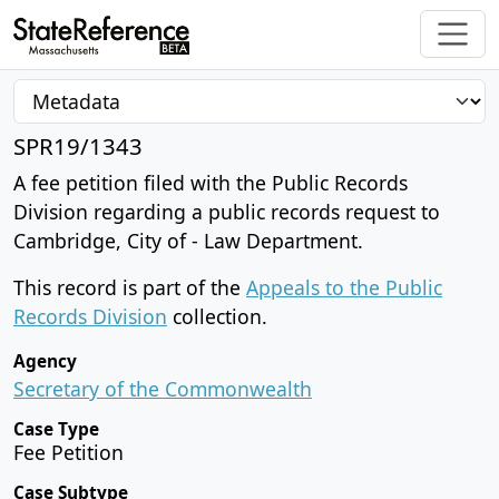
SPR19/1343
A fee petition filed with the Public Records
Division regarding a public records request to
Cambridge, City of - Law Department.
This record is part of the
Appeals to the Public
Records Division
collection.
Agency
Secretary of the Commonwealth
Case Type
Fee Petition
Case Subtype