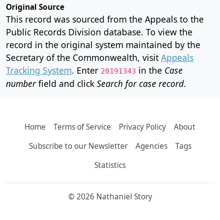
Original Source
This record was sourced from the Appeals to the
Public Records Division database. To view the
record in the original system maintained by the
Secretary of the Commonwealth, visit
Appeals
Tracking System
. Enter
in the
Case
20191343
number
field and click
Search for case record
.
Home
Terms of Service
Privacy Policy
About
Subscribe to our Newsletter
Agencies
Tags
Statistics
© 2026 Nathaniel Story