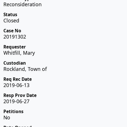
Reconsideration
Status
Closed
Case No
20191302
Requester
Whitfill, Mary
Custodian
Rockland, Town of
Req Rec Date
2019-06-13
Resp Prov Date
2019-06-27
Petitions
No