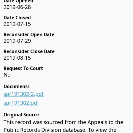
Date Opened
2019-06-28
Date Closed
2019-07-15
Reconsider Open Date
2019-07-29
Reconsider Close Date
2019-08-15
Request To Court
No
Documents
spr191302-2.pdf
spr191302.pdf
Original Source
This record was sourced from the Appeals to the
Public Records Division database. To view the