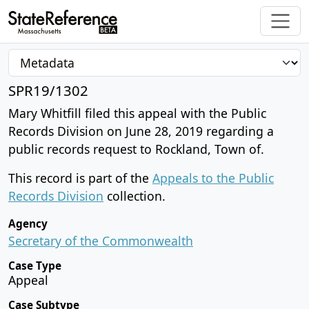
SPR19/1302
Mary Whitfill filed this appeal with the Public
Records Division on June 28, 2019 regarding a
public records request to Rockland, Town of.
This record is part of the
Appeals to the Public
Records Division
collection.
Agency
Secretary of the Commonwealth
Case Type
Appeal
Case Subtype