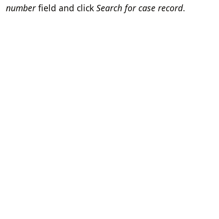
number
field and click
Search for case record
.
Home
Terms of Servi