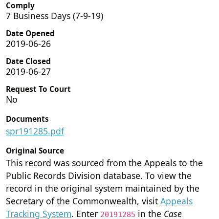
Comply
7 Business Days (7-9-19)
Date Opened
2019-06-26
Date Closed
2019-06-27
Request To Court
No
Documents
spr191285.pdf
Original Source
This record was sourced from the Appeals to the
Public Records Division database. To view the
record in the original system maintained by the
Secretary of the Commonwealth, visit
Appeals
Tracking System
. Enter
in the
Case
20191285