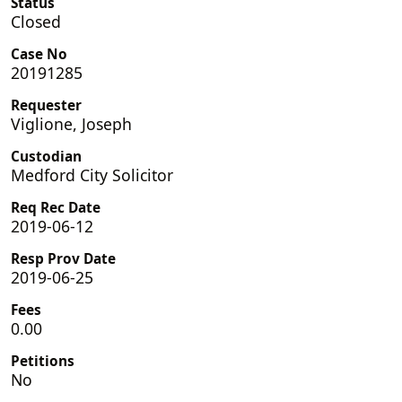
Status
Closed
Case No
20191285
Requester
Viglione, Joseph
Custodian
Medford City Solicitor
Req Rec Date
2019-06-12
Resp Prov Date
2019-06-25
Fees
0.00
Petitions
No