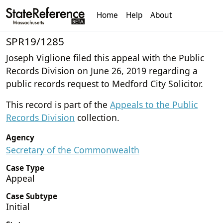
Home
Help
About
SPR19/1285
Joseph Viglione filed this appeal with the Public
Records Division on June 26, 2019 regarding a
public records request to Medford City Solicitor.
This record is part of the
Appeals to the Public
Records Division
collection.
Agency
Secretary of the Commonwealth
Case Type
Appeal
Case Subtype
Initial