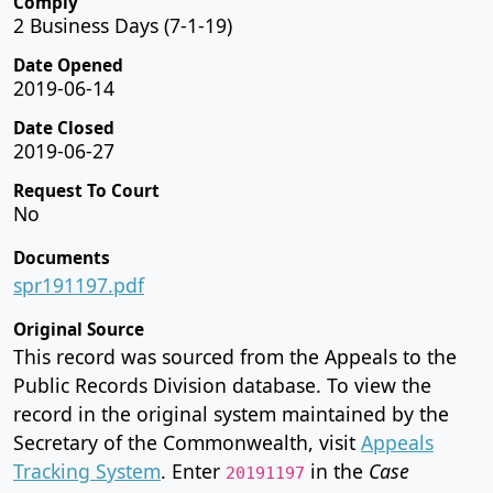
Comply
2 Business Days (7-1-19)
Date Opened
2019-06-14
Date Closed
2019-06-27
Request To Court
No
Documents
spr191197.pdf
Original Source
This record was sourced from the Appeals to the
Public Records Division database. To view the
record in the original system maintained by the
Secretary of the Commonwealth, visit
Appeals
Tracking System
. Enter
in the
Case
20191197