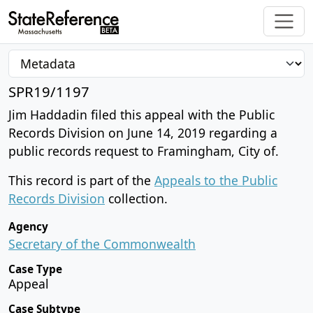
SPR19/1197
Jim Haddadin filed this appeal with the Public
Records Division on June 14, 2019 regarding a
public records request to Framingham, City of.
This record is part of the
Appeals to the Public
Records Division
collection.
Agency
Secretary of the Commonwealth
Case Type
Appeal
Case Subtype