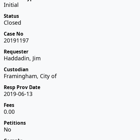
Initial
Status
Closed
Case No
20191197
Requester
Haddadin, Jim
Custodian
Framingham, City of
Resp Prov Date
2019-06-13
Fees
0.00
Petitions
No