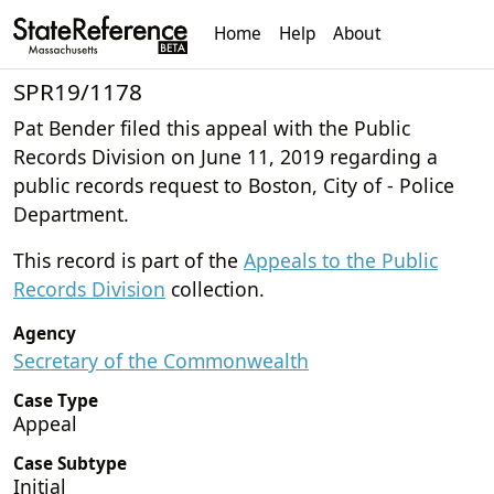
Home
Help
About
SPR19/1178
Pat Bender filed this appeal with the Public
Records Division on June 11, 2019 regarding a
public records request to Boston, City of - Police
Department.
This record is part of the
Appeals to the Public
Records Division
collection.
Agency
Secretary of the Commonwealth
Case Type
Appeal
Case Subtype
Initial