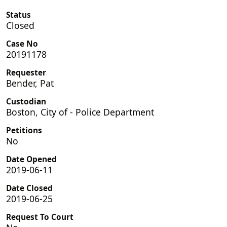
Status
Closed
Case No
20191178
Requester
Bender, Pat
Custodian
Boston, City of - Police Department
Petitions
No
Date Opened
2019-06-11
Date Closed
2019-06-25
Request To Court