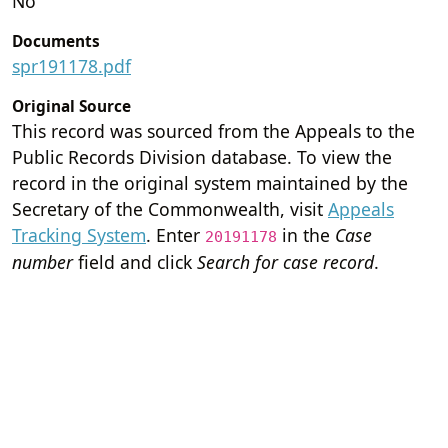
No
Documents
spr191178.pdf
Original Source
This record was sourced from the Appeals to the
Public Records Division database. To view the
record in the original system maintained by the
Secretary of the Commonwealth, visit
Appeals
Tracking System
. Enter
in the
Case
20191178
number
field and click
Search for case record
.