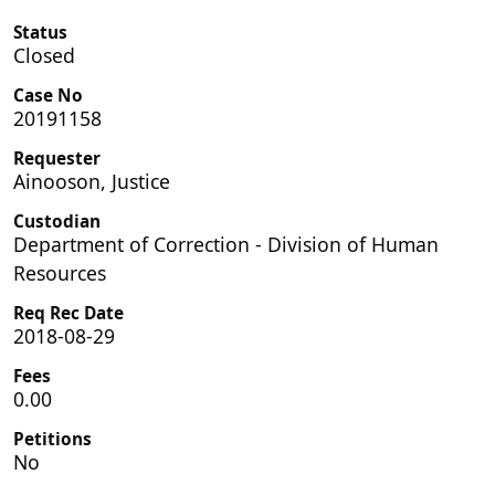
Status
Closed
Case No
20191158
Requester
Ainooson, Justice
Custodian
Department of Correction - Division of Human
Resources
Req Rec Date
2018-08-29
Fees
0.00
Petitions
No