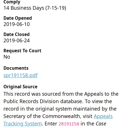
Comply
14 Business Days (7-15-19)
Date Opened
2019-06-10
Date Closed
2019-06-24
Request To Court
No
Documents
spr191158.pdf
Original Source
This record was sourced from the Appeals to the
Public Records Division database. To view the
record in the original system maintained by the
Secretary of the Commonwealth, visit
Appeals
Tracking System
. Enter
in the
Case
20191158