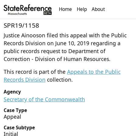
Home
Help
About
SPR19/1158
Justice Ainooson filed this appeal with the Public
Records Division on June 10, 2019 regarding a
public records request to Department of
Correction - Division of Human Resources.
This record is part of the
Appeals to the Public
Records Division
collection.
Agency
Secretary of the Commonwealth
Case Type
Appeal
Case Subtype
Initial