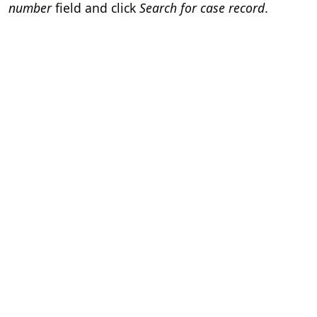
number
field and click
Search for case record
.
Home
Terms of Servi