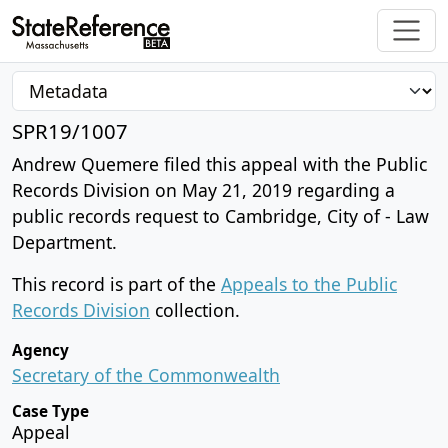
SPR19/1007
Andrew Quemere filed this appeal with the Public
Records Division on May 21, 2019 regarding a
public records request to Cambridge, City of - Law
Department.
This record is part of the
Appeals to the Public
Records Division
collection.
Agency
Secretary of the Commonwealth
Case Type
Appeal