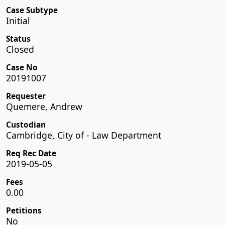
Case Subtype
Initial
Status
Closed
Case No
20191007
Requester
Quemere, Andrew
Custodian
Cambridge, City of - Law Department
Req Rec Date
2019-05-05
Fees
0.00
Petitions
No