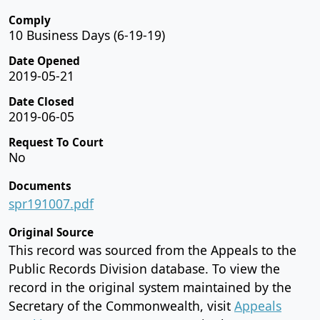
Comply
10 Business Days (6-19-19)
Date Opened
2019-05-21
Date Closed
2019-06-05
Request To Court
No
Documents
spr191007.pdf
Original Source
This record was sourced from the Appeals to the
Public Records Division database. To view the
record in the original system maintained by the
Secretary of the Commonwealth, visit
Appeals