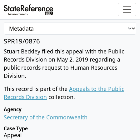
SPR19/0876
Stuart Beckley filed this appeal with the Public
Records Division on May 2, 2019 regarding a
public records request to Human Resources
Division.
This record is part of the
Appeals to the Public
Records Division
collection.
Agency
Secretary of the Commonwealth
Case Type
Appeal