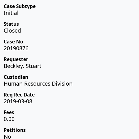
Case Subtype
Initial
Status
Closed
Case No
20190876
Requester
Beckley, Stuart
Custodian
Human Resources Division
Req Rec Date
2019-03-08
Fees
0.00
Petitions
No