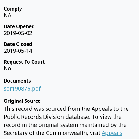
Comply
NA
Date Opened
2019-05-02
Date Closed
2019-05-14
Request To Court
No
Documents
spr190876.pdf
Original Source
This record was sourced from the Appeals to the
Public Records Division database. To view the
record in the original system maintained by the
Secretary of the Commonwealth, visit
Appeals