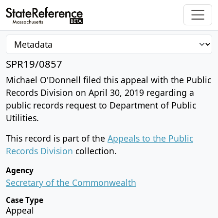
SPR19/0857
Michael O'Donnell filed this appeal with the Public
Records Division on April 30, 2019 regarding a
public records request to Department of Public
Utilities.
This record is part of the
Appeals to the Public
Records Division
collection.
Agency
Secretary of the Commonwealth
Case Type
Appeal