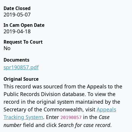
Date Closed
2019-05-07
In Cam Open Date
2019-04-18
Request To Court
No
Documents
spr190857.pdf
Original Source
This record was sourced from the Appeals to the
Public Records Division database. To view the
record in the original system maintained by the
Secretary of the Commonwealth, visit
Appeals
Tracking System
. Enter
in the
Case
20190857
number
field and click
Search for case record
.