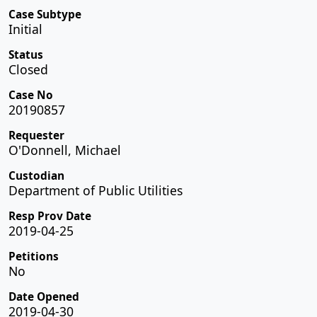
Case Subtype
Initial
Status
Closed
Case No
20190857
Requester
O'Donnell, Michael
Custodian
Department of Public Utilities
Resp Prov Date
2019-04-25
Petitions
No
Date Opened
2019-04-30