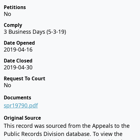
Petitions
No
Comply
3 Business Days (5-3-19)
Date Opened
2019-04-16
Date Closed
2019-04-30
Request To Court
No
Documents
spr19790.pdf
Original Source
This record was sourced from the Appeals to the
Public Records Division database. To view the