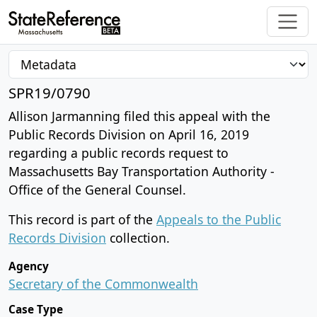
SPR19/0790
Allison Jarmanning filed this appeal with the
Public Records Division on April 16, 2019
regarding a public records request to
Massachusetts Bay Transportation Authority -
Office of the General Counsel.
This record is part of the
Appeals to the Public
Records Division
collection.
Agency
Secretary of the Commonwealth
Case Type