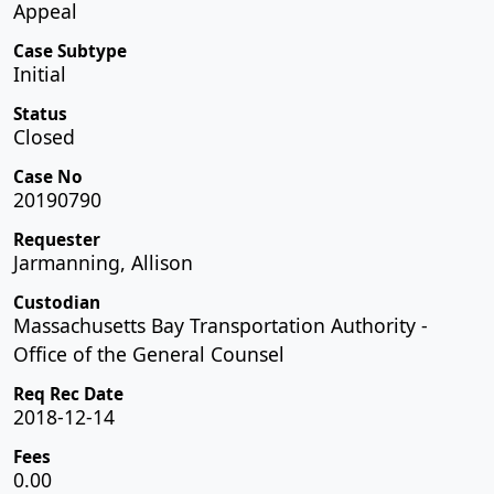
Appeal
Case Subtype
Initial
Status
Closed
Case No
20190790
Requester
Jarmanning, Allison
Custodian
Massachusetts Bay Transportation Authority -
Office of the General Counsel
Req Rec Date
2018-12-14
Fees
0.00