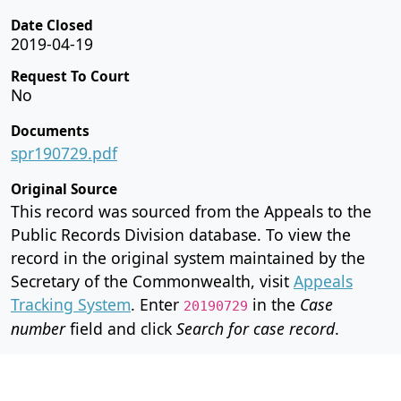
Date Closed
2019-04-19
Request To Court
No
Documents
spr190729.pdf
Original Source
This record was sourced from the Appeals to the
Public Records Division database. To view the
record in the original system maintained by the
Secretary of the Commonwealth, visit
Appeals
Tracking System
. Enter
in the
Case
20190729
number
field and click
Search for case record
.