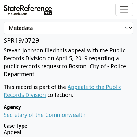
SPR19/0729
Stevan Johnson filed this appeal with the Public
Records Division on April 5, 2019 regarding a
public records request to Boston, City of - Police
Department.
This record is part of the
Appeals to the Public
Records Division
collection.
Agency
Secretary of the Commonwealth
Case Type
Appeal