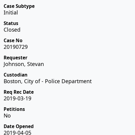
Case Subtype
Initial
Status
Closed
Case No
20190729
Requester
Johnson, Stevan
Custodian
Boston, City of - Police Department
Req Rec Date
2019-03-19
Petitions
No
Date Opened
2019-04-05