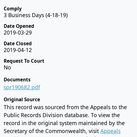
Comply
3 Business Days (4-18-19)
Date Opened
2019-03-29
Date Closed
2019-04-12
Request To Court
No
Documents
spr190682.pdf
Original Source
This record was sourced from the Appeals to the
Public Records Division database. To view the
record in the original system maintained by the
Secretary of the Commonwealth, visit
Appeals