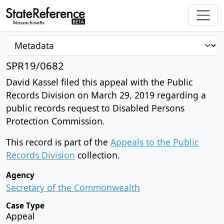
SPR19/0682
David Kassel filed this appeal with the Public
Records Division on March 29, 2019 regarding a
public records request to Disabled Persons
Protection Commission.
This record is part of the
Appeals to the Public
Records Division
collection.
Agency
Secretary of the Commonwealth
Case Type
Appeal