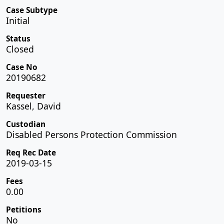
Case Subtype
Initial
Status
Closed
Case No
20190682
Requester
Kassel, David
Custodian
Disabled Persons Protection Commission
Req Rec Date
2019-03-15
Fees
0.00
Petitions
No