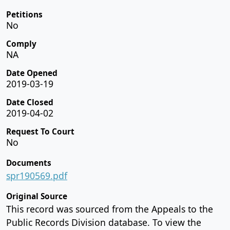
Petitions
No
Comply
NA
Date Opened
2019-03-19
Date Closed
2019-04-02
Request To Court
No
Documents
spr190569.pdf
Original Source
This record was sourced from the Appeals to the
Public Records Division database. To view the