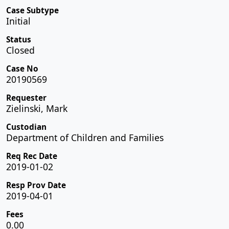
Case Subtype
Initial
Status
Closed
Case No
20190569
Requester
Zielinski, Mark
Custodian
Department of Children and Families
Req Rec Date
2019-01-02
Resp Prov Date
2019-04-01
Fees
0.00