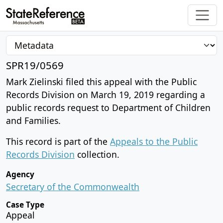
SPR19/0569
Mark Zielinski filed this appeal with the Public
Records Division on March 19, 2019 regarding a
public records request to Department of Children
and Families.
This record is part of the
Appeals to the Public
Records Division
collection.
Agency
Secretary of the Commonwealth
Case Type
Appeal