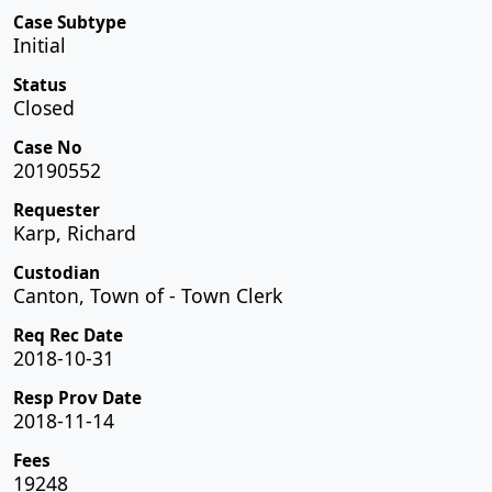
Case Subtype
Initial
Status
Closed
Case No
20190552
Requester
Karp, Richard
Custodian
Canton, Town of - Town Clerk
Req Rec Date
2018-10-31
Resp Prov Date
2018-11-14
Fees
19248