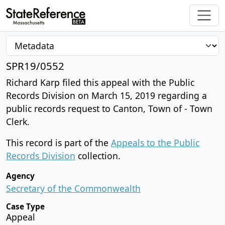
SPR19/0552
Richard Karp filed this appeal with the Public
Records Division on March 15, 2019 regarding a
public records request to Canton, Town of - Town
Clerk.
This record is part of the
Appeals to the Public
Records Division
collection.
Agency
Secretary of the Commonwealth
Case Type
Appeal