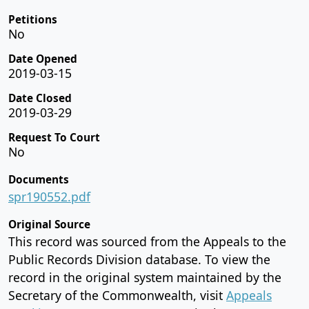
Petitions
No
Date Opened
2019-03-15
Date Closed
2019-03-29
Request To Court
No
Documents
spr190552.pdf
Original Source
This record was sourced from the Appeals to the
Public Records Division database. To view the
record in the original system maintained by the
Secretary of the Commonwealth, visit
Appeals