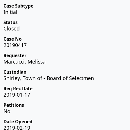
Case Subtype
Initial
Status
Closed
Case No
20190417
Requester
Marcucci, Melissa
Custodian
Shirley, Town of - Board of Selectmen
Req Rec Date
2019-01-17
Petitions
No
Date Opened
2019-02-19