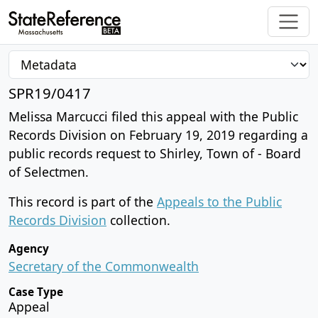
SPR19/0417
Melissa Marcucci filed this appeal with the Public
Records Division on February 19, 2019 regarding a
public records request to Shirley, Town of - Board
of Selectmen.
This record is part of the
Appeals to the Public
Records Division
collection.
Agency
Secretary of the Commonwealth
Case Type
Appeal