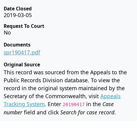
Date Closed
2019-03-05
Request To Court
No
Documents
spr190417.pdf
Original Source
This record was sourced from the Appeals to the
Public Records Division database. To view the
record in the original system maintained by the
Secretary of the Commonwealth, visit
Appeals
Tracking System
. Enter
in the
Case
20190417
number
field and click
Search for case record
.