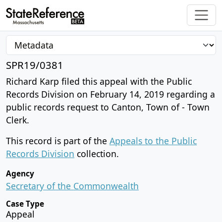
SPR19/0381
Richard Karp filed this appeal with the Public
Records Division on February 14, 2019 regarding a
public records request to Canton, Town of - Town
Clerk.
This record is part of the
Appeals to the Public
Records Division
collection.
Agency
Secretary of the Commonwealth
Case Type
Appeal