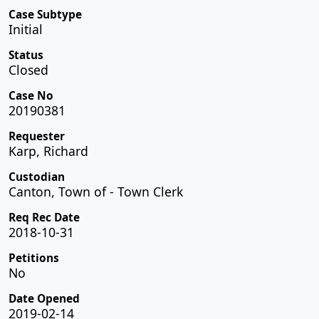
Case Subtype
Initial
Status
Closed
Case No
20190381
Requester
Karp, Richard
Custodian
Canton, Town of - Town Clerk
Req Rec Date
2018-10-31
Petitions
No
Date Opened
2019-02-14