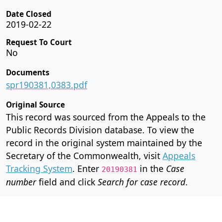
Date Closed
2019-02-22
Request To Court
No
Documents
spr190381,0383.pdf
Original Source
This record was sourced from the Appeals to the
Public Records Division database. To view the
record in the original system maintained by the
Secretary of the Commonwealth, visit
Appeals
Tracking System
. Enter
in the
Case
20190381
number
field and click
Search for case record
.