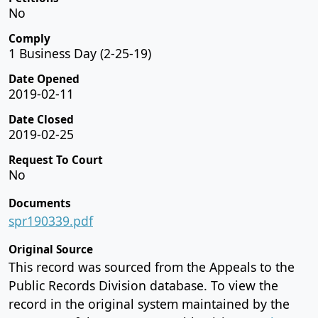
No
Comply
1 Business Day (2-25-19)
Date Opened
2019-02-11
Date Closed
2019-02-25
Request To Court
No
Documents
spr190339.pdf
Original Source
This record was sourced from the Appeals to the
Public Records Division database. To view the
record in the original system maintained by the