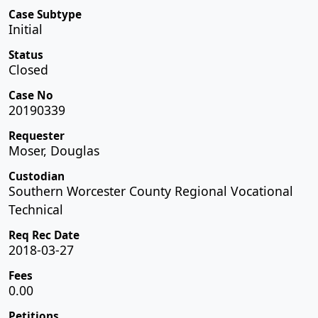
Case Subtype
Initial
Status
Closed
Case No
20190339
Requester
Moser, Douglas
Custodian
Southern Worcester County Regional Vocational
Technical
Req Rec Date
2018-03-27
Fees
0.00
Petitions