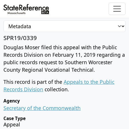
SPR19/0339
Douglas Moser filed this appeal with the Public
Records Division on February 11, 2019 regarding a
public records request to Southern Worcester
County Regional Vocational Technical.
This record is part of the
Appeals to the Public
Records Division
collection.
Agency
Secretary of the Commonwealth
Case Type
Appeal