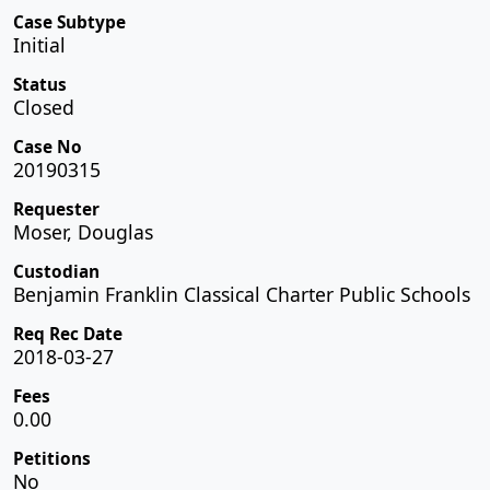
Case Subtype
Initial
Status
Closed
Case No
20190315
Requester
Moser, Douglas
Custodian
Benjamin Franklin Classical Charter Public Schools
Req Rec Date
2018-03-27
Fees
0.00
Petitions
No