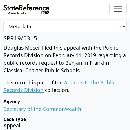
SPR19/0315
Douglas Moser filed this appeal with the Public
Records Division on February 11, 2019 regarding a
public records request to Benjamin Franklin
Classical Charter Public Schools.
This record is part of the
Appeals to the Public
Records Division
collection.
Agency
Secretary of the Commonwealth
Case Type
Appeal