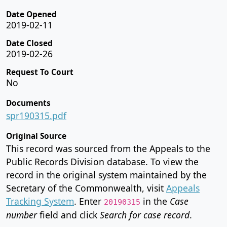
Date Opened
2019-02-11
Date Closed
2019-02-26
Request To Court
No
Documents
spr190315.pdf
Original Source
This record was sourced from the Appeals to the
Public Records Division database. To view the
record in the original system maintained by the
Secretary of the Commonwealth, visit
Appeals
Tracking System
. Enter
in the
Case
20190315
number
field and click
Search for case record
.