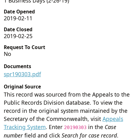
1 Business Days (2-26-19)
Date Opened
2019-02-11
Date Closed
2019-02-25
Request To Court
No
Documents
spr190303.pdf
Original Source
This record was sourced from the Appeals to the
Public Records Division database. To view the
record in the original system maintained by the
Secretary of the Commonwealth, visit
Appeals
Tracking System
. Enter
in the
Case
20190303
number
field and click
Search for case record
.