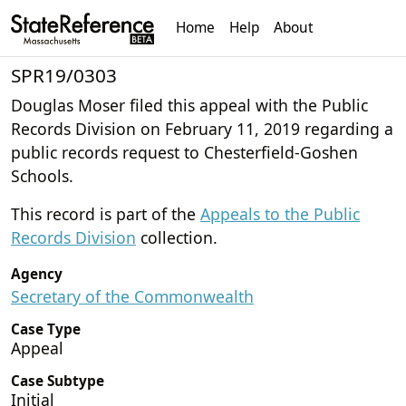
Home
Help
About
SPR19/0303
Douglas Moser filed this appeal with the Public
Records Division on February 11, 2019 regarding a
public records request to Chesterfield-Goshen
Schools.
This record is part of the
Appeals to the Public
Records Division
collection.
Agency
Secretary of the Commonwealth
Case Type
Appeal
Case Subtype
Initial