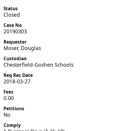
Status
Closed
Case No
20190303
Requester
Moser, Douglas
Custodian
Chesterfield-Goshen Schools
Req Rec Date
2018-03-27
Fees
0.00
Petitions
No
Comply