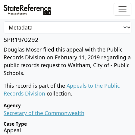
SPR19/0292
Douglas Moser filed this appeal with the Public
Records Division on February 11, 2019 regarding a
public records request to Waltham, City of - Public
Schools.
This record is part of the
Appeals to the Public
Records Division
collection.
Agency
Secretary of the Commonwealth
Case Type
Appeal