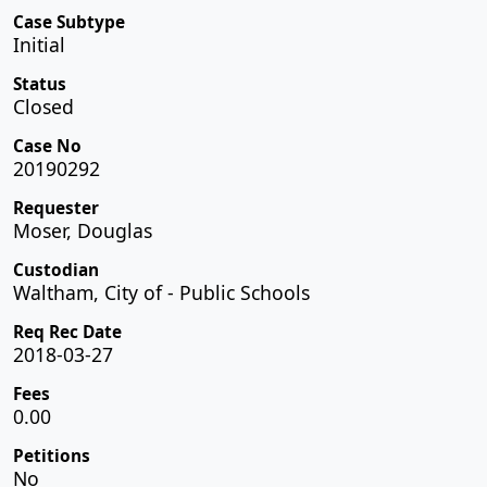
Case Subtype
Initial
Status
Closed
Case No
20190292
Requester
Moser, Douglas
Custodian
Waltham, City of - Public Schools
Req Rec Date
2018-03-27
Fees
0.00
Petitions
No