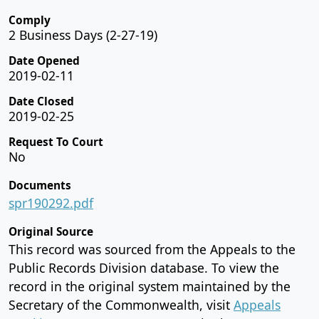
Comply
2 Business Days (2-27-19)
Date Opened
2019-02-11
Date Closed
2019-02-25
Request To Court
No
Documents
spr190292.pdf
Original Source
This record was sourced from the Appeals to the
Public Records Division database. To view the
record in the original system maintained by the
Secretary of the Commonwealth, visit
Appeals