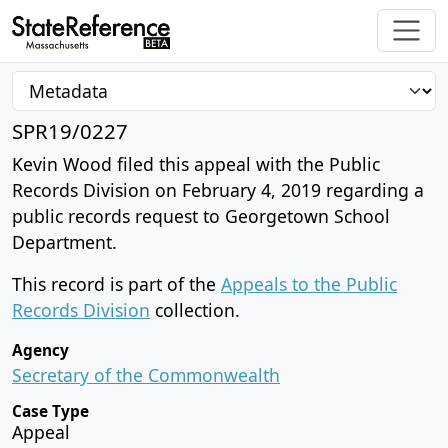
SPR19/0227
Kevin Wood filed this appeal with the Public
Records Division on February 4, 2019 regarding a
public records request to Georgetown School
Department.
This record is part of the
Appeals to the Public
Records Division
collection.
Agency
Secretary of the Commonwealth
Case Type
Appeal