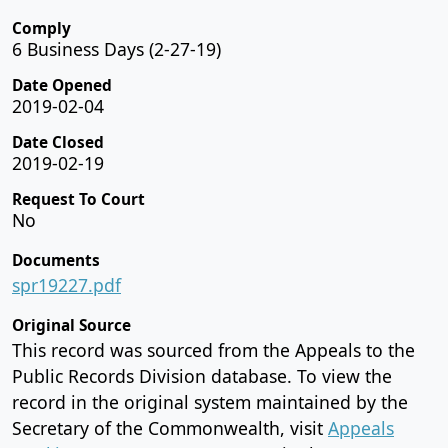
Comply
6 Business Days (2-27-19)
Date Opened
2019-02-04
Date Closed
2019-02-19
Request To Court
No
Documents
spr19227.pdf
Original Source
This record was sourced from the Appeals to the
Public Records Division database. To view the
record in the original system maintained by the
Secretary of the Commonwealth, visit
Appeals