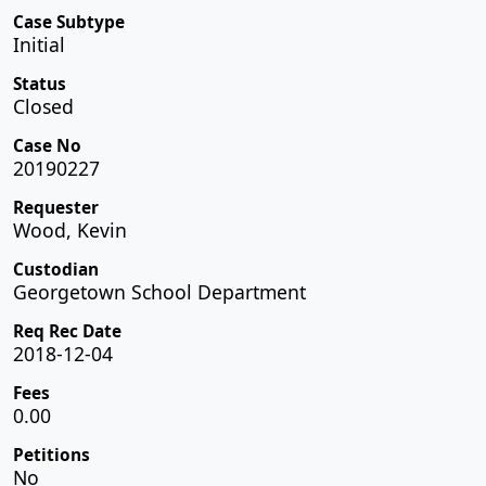
Case Subtype
Initial
Status
Closed
Case No
20190227
Requester
Wood, Kevin
Custodian
Georgetown School Department
Req Rec Date
2018-12-04
Fees
0.00
Petitions
No