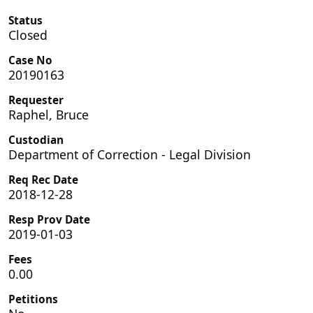
Status
Closed
Case No
20190163
Requester
Raphel, Bruce
Custodian
Department of Correction - Legal Division
Req Rec Date
2018-12-28
Resp Prov Date
2019-01-03
Fees
0.00
Petitions