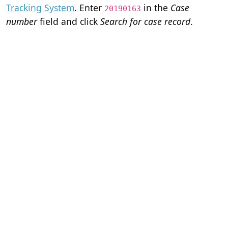
Tracking System
. Enter
in the
Case
20190163
number
field and click
Search for case record
.
Home
Terms of Servi