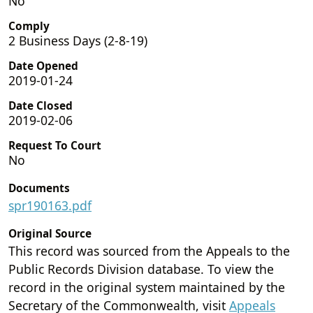
No
Comply
2 Business Days (2-8-19)
Date Opened
2019-01-24
Date Closed
2019-02-06
Request To Court
No
Documents
spr190163.pdf
Original Source
This record was sourced from the Appeals to the
Public Records Division database. To view the
record in the original system maintained by the
Secretary of the Commonwealth, visit
Appeals