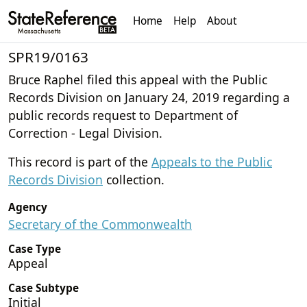
Home
Help
About
SPR19/0163
Bruce Raphel filed this appeal with the Public
Records Division on January 24, 2019 regarding a
public records request to Department of
Correction - Legal Division.
This record is part of the
Appeals to the Public
Records Division
collection.
Agency
Secretary of the Commonwealth
Case Type
Appeal
Case Subtype
Initial