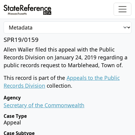
SPR19/0159
Allen Waller filed this appeal with the Public
Records Division on January 24, 2019 regarding a
public records request to Marblehead, Town of.
This record is part of the
Appeals to the Public
Records Division
collection.
Agency
Secretary of the Commonwealth
Case Type
Appeal
Case Subtype