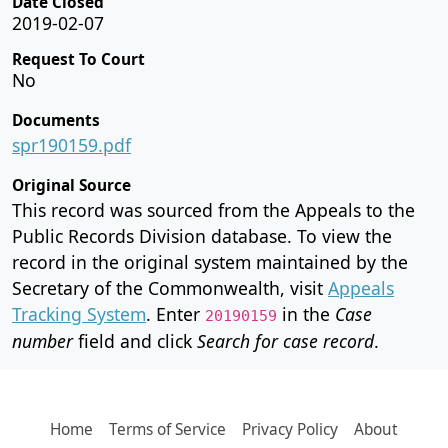
Date Closed
2019-02-07
Request To Court
No
Documents
spr190159.pdf
Original Source
This record was sourced from the Appeals to the
Public Records Division database. To view the
record in the original system maintained by the
Secretary of the Commonwealth, visit
Appeals
Tracking System
. Enter
in the
Case
20190159
number
field and click
Search for case record
.
Home
Terms of Service
Privacy Policy
About