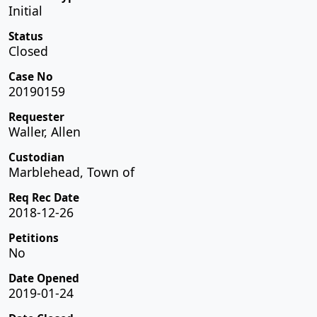
Initial
Status
Closed
Case No
20190159
Requester
Waller, Allen
Custodian
Marblehead, Town of
Req Rec Date
2018-12-26
Petitions
No
Date Opened
2019-01-24