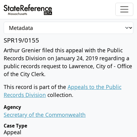
SPR19/0155
Arthur Grenier filed this appeal with the Public
Records Division on January 24, 2019 regarding a
public records request to Lawrence, City of - Office
of the City Clerk.
This record is part of the
Appeals to the Public
Records Division
collection.
Agency
Secretary of the Commonwealth
Case Type
Appeal