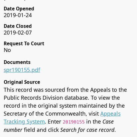
Date Opened
2019-01-24
Date Closed
2019-02-07
Request To Court
No
Documents
spr190155.pdf
Original Source
This record was sourced from the Appeals to the
Public Records Division database. To view the
record in the original system maintained by the
Secretary of the Commonwealth, visit
Appeals
Tracking System
. Enter
in the
Case
20190155
number
field and click
Search for case record
.