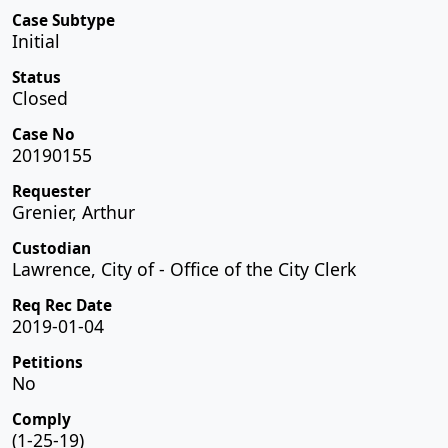
Case Subtype
Initial
Status
Closed
Case No
20190155
Requester
Grenier, Arthur
Custodian
Lawrence, City of - Office of the City Clerk
Req Rec Date
2019-01-04
Petitions
No
Comply
(1-25-19)