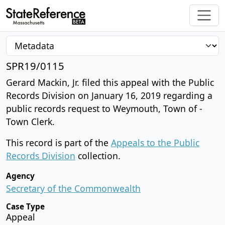
SPR19/0115
Gerard Mackin, Jr. filed this appeal with the Public
Records Division on January 16, 2019 regarding a
public records request to Weymouth, Town of -
Town Clerk.
This record is part of the
Appeals to the Public
Records Division
collection.
Agency
Secretary of the Commonwealth
Case Type
Appeal