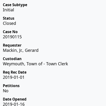
Case Subtype
Initial
Status
Closed
Case No
20190115
Requester
Mackin, Jr., Gerard
Custodian
Weymouth, Town of - Town Clerk
Req Rec Date
2019-01-01
Petitions
No
Date Opened
2019-01-16