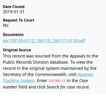
Date Closed
2019-01-31
Request To Court
No
Documents
spr190109-0113_190115_190117-0119.pdf
Original Source
This record was sourced from the Appeals to the
Public Records Division database. To view the
record in the original system maintained by the
Secretary of the Commonwealth, visit
Appeals
Tracking System
. Enter
in the
Case
20190115
number
field and click
Search for case record
.