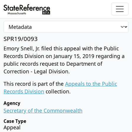
SPR19/0093
Emory Snell, Jr. filed this appeal with the Public
Records Division on January 15, 2019 regarding a
public records request to Department of
Correction - Legal Division.
This record is part of the
Appeals to the Public
Records Division
collection.
Agency
Secretary of the Commonwealth
Case Type
Appeal