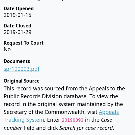
Date Opened
2019-01-15
Date Closed
2019-01-29
Request To Court
No
Documents
spr190093.pdf
Original Source
This record was sourced from the Appeals to the
Public Records Division database. To view the
record in the original system maintained by the
Secretary of the Commonwealth, visit
Appeals
Tracking System
. Enter
in the
Case
20190093
number
field and click
Search for case record
.