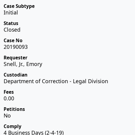
Case Subtype
Initial
Status
Closed
Case No
20190093
Requester
Snell, Jr., Emory
Custodian
Department of Correction - Legal Division
Fees
0.00
Petitions
No
Comply
4 Business Days (2-4-19)