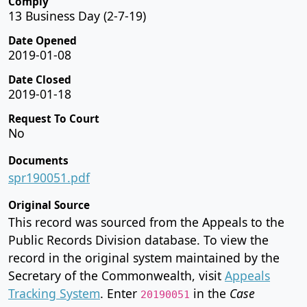
Comply
13 Business Day (2-7-19)
Date Opened
2019-01-08
Date Closed
2019-01-18
Request To Court
No
Documents
spr190051.pdf
Original Source
This record was sourced from the Appeals to the
Public Records Division database. To view the
record in the original system maintained by the
Secretary of the Commonwealth, visit
Appeals
Tracking System
. Enter
in the
Case
20190051