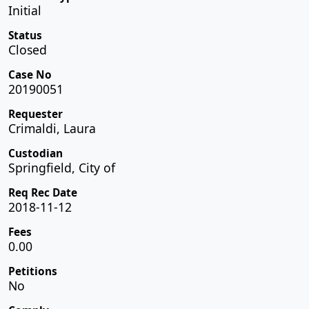
Initial
Status
Closed
Case No
20190051
Requester
Crimaldi, Laura
Custodian
Springfield, City of
Req Rec Date
2018-11-12
Fees
0.00
Petitions
No