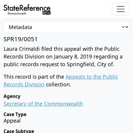
SPR19/0051
Laura Crimaldi filed this appeal with the Public
Records Division on January 8, 2019 regarding a
public records request to Springfield, City of.
This record is part of the
Appeals to the Public
Records Division
collection.
Agency
Secretary of the Commonwealth
Case Type
Appeal
Case Subtype