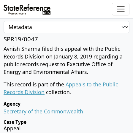
SPR19/0047
Avnish Sharma filed this appeal with the Public
Records Division on January 8, 2019 regarding a
public records request to Executive Office of
Energy and Environmental Affairs.
This record is part of the
Appeals to the Public
Records Division
collection.
Agency
Secretary of the Commonwealth
Case Type
Appeal