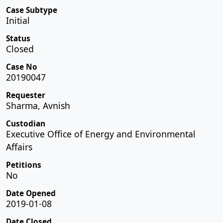
Case Subtype
Initial
Status
Closed
Case No
20190047
Requester
Sharma, Avnish
Custodian
Executive Office of Energy and Environmental
Affairs
Petitions
No
Date Opened
2019-01-08
Date Closed