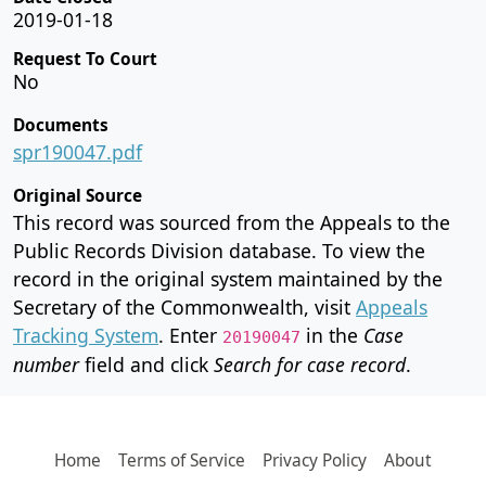
2019-01-18
Request To Court
No
Documents
spr190047.pdf
Original Source
This record was sourced from the Appeals to the
Public Records Division database. To view the
record in the original system maintained by the
Secretary of the Commonwealth, visit
Appeals
Tracking System
. Enter
in the
Case
20190047
number
field and click
Search for case record
.
Home
Terms of Service
Privacy Policy
About