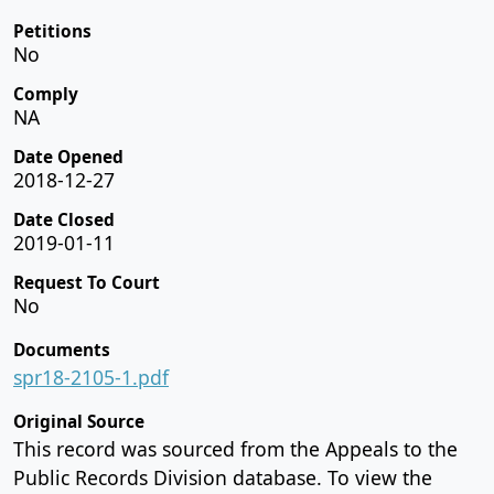
Petitions
No
Comply
NA
Date Opened
2018-12-27
Date Closed
2019-01-11
Request To Court
No
Documents
spr18-2105-1.pdf
Original Source
This record was sourced from the Appeals to the
Public Records Division database. To view the