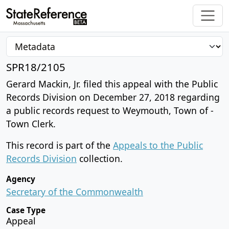
SPR18/2105
Gerard Mackin, Jr. filed this appeal with the Public
Records Division on December 27, 2018 regarding
a public records request to Weymouth, Town of -
Town Clerk.
This record is part of the
Appeals to the Public
Records Division
collection.
Agency
Secretary of the Commonwealth
Case Type
Appeal