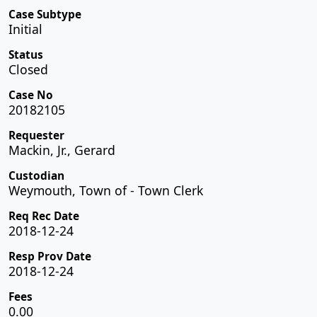
Case Subtype
Initial
Status
Closed
Case No
20182105
Requester
Mackin, Jr., Gerard
Custodian
Weymouth, Town of - Town Clerk
Req Rec Date
2018-12-24
Resp Prov Date
2018-12-24
Fees
0.00