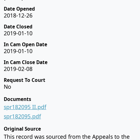
Date Opened
2018-12-26
Date Closed
2019-01-10
In Cam Open Date
2019-01-10
In Cam Close Date
2019-02-08
Request To Court
No
Documents
spr182095 II.pdf
spr182095.pdf
Original Source
This record was sourced from the Appeals to the