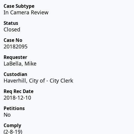
Case Subtype
In Camera Review
Status
Closed
Case No
20182095
Requester
LaBella, Mike
Custodian
Haverhill, City of - City Clerk
Req Rec Date
2018-12-10
Petitions
No
Comply
(2-8-19)