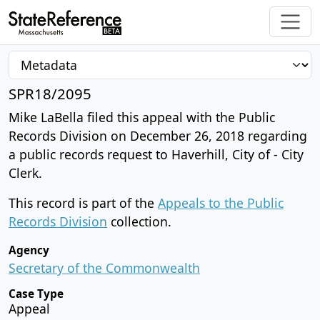
SPR18/2095
Mike LaBella filed this appeal with the Public
Records Division on December 26, 2018 regarding
a public records request to Haverhill, City of - City
Clerk.
This record is part of the
Appeals to the Public
Records Division
collection.
Agency
Secretary of the Commonwealth
Case Type
Appeal