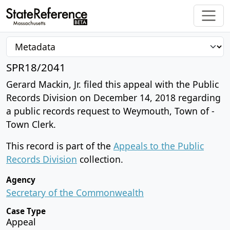
SPR18/2041
Gerard Mackin, Jr. filed this appeal with the Public
Records Division on December 14, 2018 regarding
a public records request to Weymouth, Town of -
Town Clerk.
This record is part of the
Appeals to the Public
Records Division
collection.
Agency
Secretary of the Commonwealth
Case Type
Appeal