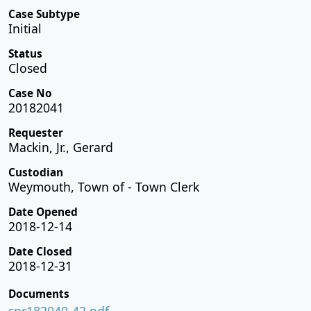
Case Subtype
Initial
Status
Closed
Case No
20182041
Requester
Mackin, Jr., Gerard
Custodian
Weymouth, Town of - Town Clerk
Date Opened
2018-12-14
Date Closed
2018-12-31
Documents
spr182040-42.pdf