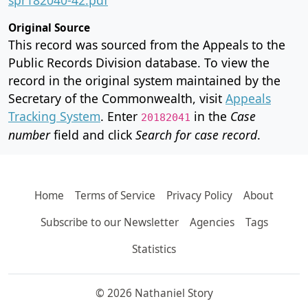
Original Source
This record was sourced from the Appeals to the
Public Records Division database. To view the
record in the original system maintained by the
Secretary of the Commonwealth, visit
Appeals
Tracking System
. Enter
in the
Case
20182041
number
field and click
Search for case record
.
Home
Terms of Service
Privacy Policy
About
Subscribe to our Newsletter
Agencies
Tags
Statistics
© 2026 Nathaniel Story