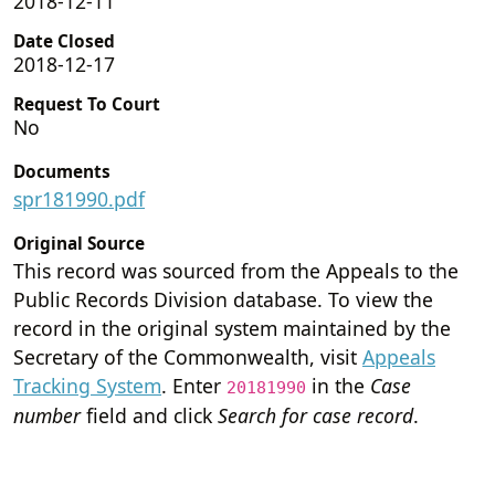
2018-12-11
Date Closed
2018-12-17
Request To Court
No
Documents
spr181990.pdf
Original Source
This record was sourced from the Appeals to the
Public Records Division database. To view the
record in the original system maintained by the
Secretary of the Commonwealth, visit
Appeals
Tracking System
. Enter
in the
Case
20181990
number
field and click
Search for case record
.