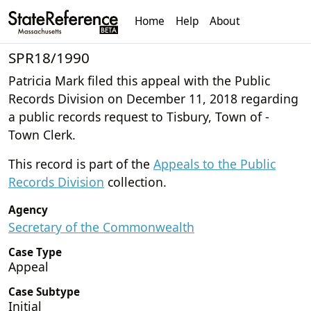
Home
Help
About
SPR18/1990
Patricia Mark filed this appeal with the Public
Records Division on December 11, 2018 regarding
a public records request to Tisbury, Town of -
Town Clerk.
This record is part of the
Appeals to the Public
Records Division
collection.
Agency
Secretary of the Commonwealth
Case Type
Appeal
Case Subtype
Initial