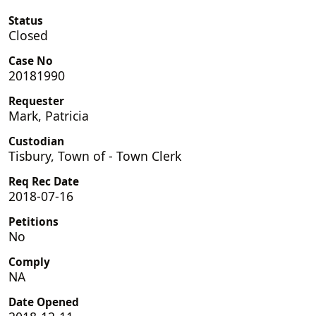
Status
Closed
Case No
20181990
Requester
Mark, Patricia
Custodian
Tisbury, Town of - Town Clerk
Req Rec Date
2018-07-16
Petitions
No
Comply
NA
Date Opened