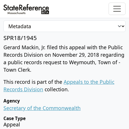
SPR18/1945
Gerard Mackin, Jr. filed this appeal with the Public
Records Division on November 29, 2018 regarding
a public records request to Weymouth, Town of -
Town Clerk.
This record is part of the
Appeals to the Public
Records Division
collection.
Agency
Secretary of the Commonwealth
Case Type
Appeal