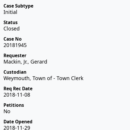
Case Subtype
Initial
Status
Closed
Case No
20181945
Requester
Mackin, Jr., Gerard
Custodian
Weymouth, Town of - Town Clerk
Req Rec Date
2018-11-08
Petitions
No
Date Opened
2018-11-29