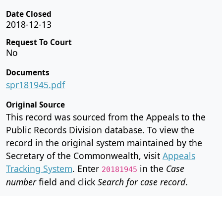
Date Closed
2018-12-13
Request To Court
No
Documents
spr181945.pdf
Original Source
This record was sourced from the Appeals to the
Public Records Division database. To view the
record in the original system maintained by the
Secretary of the Commonwealth, visit
Appeals
Tracking System
. Enter
in the
Case
20181945
number
field and click
Search for case record
.